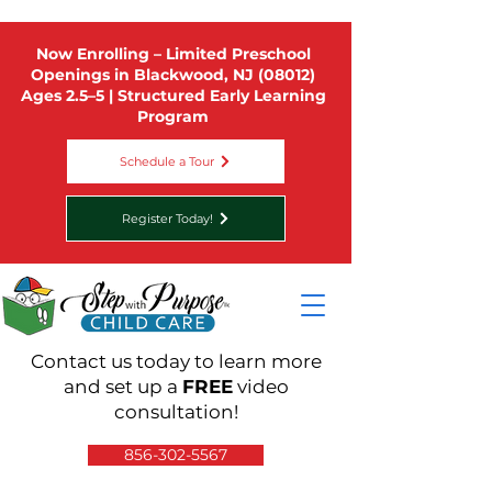
Now Enrolling – Limited Preschool
Openings in Blackwood, NJ (08012)
Ages 2.5–5 | Structured Early Learning
Program
Schedule a Tour
Register Today!
Contact us today to learn more
and set up a
FREE
video
consultation!
856-302-5567