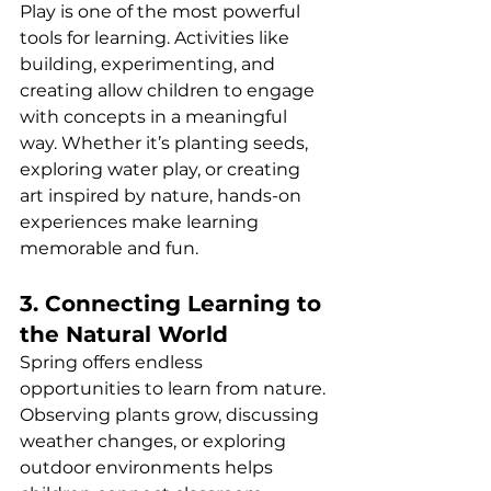
Play is one of the most powerful 
tools for learning. Activities like 
building, experimenting, and 
creating allow children to engage 
with concepts in a meaningful 
way. Whether it’s planting seeds, 
exploring water play, or creating 
art inspired by nature, hands-on 
experiences make learning 
memorable and fun.
3. Connecting Learning to 
the Natural World
Spring offers endless 
opportunities to learn from nature. 
Observing plants grow, discussing 
weather changes, or exploring 
outdoor environments helps 