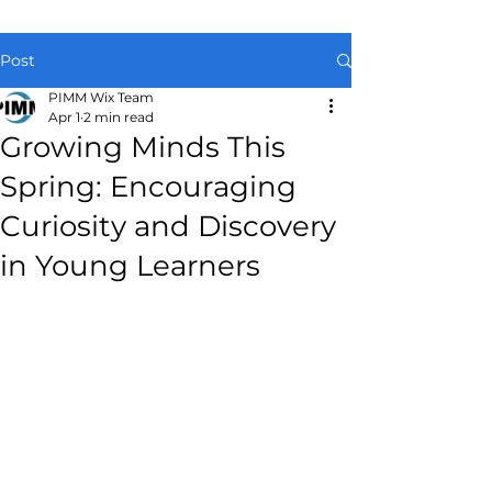
Post
PIMM Wix Team
Apr 1
2 min read
Growing Minds This
Spring: Encouraging
Curiosity and Discovery
in Young Learners