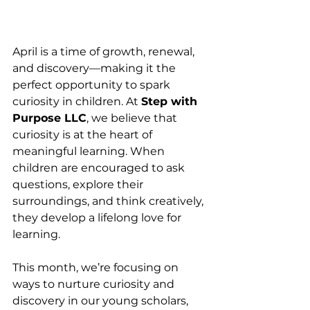
April is a time of growth, renewal, 
and discovery—making it the 
perfect opportunity to spark 
curiosity in children. At 
Step with 
Purpose LLC
, we believe that 
curiosity is at the heart of 
meaningful learning. When 
children are encouraged to ask 
questions, explore their 
surroundings, and think creatively, 
they develop a lifelong love for 
learning.
This month, we’re focusing on 
ways to nurture curiosity and 
discovery in our young scholars, 