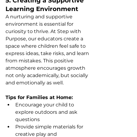
5. Creating a Supportive 
Learning Environment
A nurturing and supportive 
environment is essential for 
curiosity to thrive. At Step with 
Purpose, our educators create a 
space where children feel safe to 
express ideas, take risks, and learn 
from mistakes. This positive 
atmosphere encourages growth 
not only academically, but socially 
and emotionally as well.
Tips for Families at Home:
Encourage your child to 
explore outdoors and ask 
questions
Provide simple materials for 
creative play and 