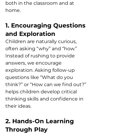
both in the classroom and at 
home.
1. Encouraging Questions 
and Exploration
Children are naturally curious, 
often asking “why” and “how.” 
Instead of rushing to provide 
answers, we encourage 
exploration. Asking follow-up 
questions like “What do you 
think?” or “How can we find out?” 
helps children develop critical 
thinking skills and confidence in 
their ideas.
2. Hands-On Learning 
Through Play