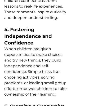
children connect classroom 
lessons to real-life experiences. 
These moments inspire curiosity 
and deepen understanding.
4. Fostering 
Independence and 
Confidence
When children are given 
opportunities to make choices 
and try new things, they build 
independence and self-
confidence. Simple tasks like 
choosing activities, solving 
problems, or leading small group 
efforts empower children to take 
ownership of their learning.