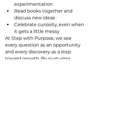
experimentation
Read books together and 
discuss new ideas
Celebrate curiosity, even when 
it gets a little messy
At Step with Purpose, we see 
every question as an opportunity 
and every discovery as a step 
toward growth. By nurturing 
curiosity and encouraging 
exploration, we help our young 
scholars develop confidence, 
creativity, and a true love for 
learning.
This spring, let’s continue to 
grow curious minds and inspire 
purposeful learning—one step at 
a time.