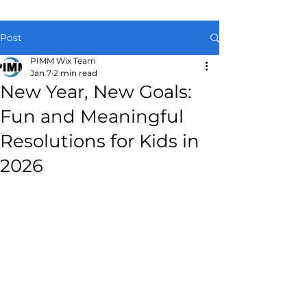
Post
PIMM Wix Team
Jan 7
2 min read
New Year, New Goals:
Fun and Meaningful
Resolutions for Kids in
2026