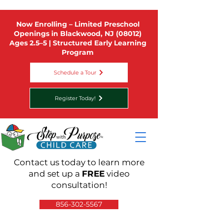
Now Enrolling – Limited Preschool
Openings in Blackwood, NJ (08012)
Ages 2.5–5 | Structured Early Learning
Program
Schedule a Tour
Register Today!
Contact us today to learn more
and set up a
FREE
video
consultation!
856-302-5567