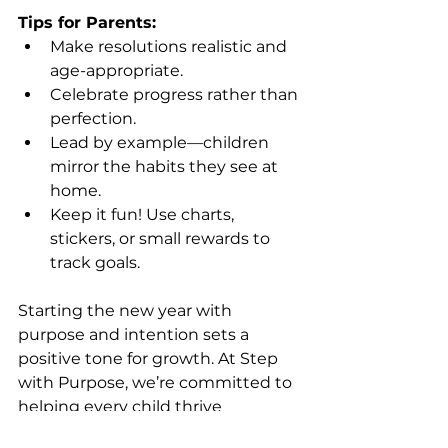
Tips for Parents:
Make resolutions realistic and 
age-appropriate.
Celebrate progress rather than 
perfection.
Lead by example—children 
mirror the habits they see at 
home.
Keep it fun! Use charts, 
stickers, or small rewards to 
track goals.
Starting the new year with 
purpose and intention sets a 
positive tone for growth. At Step 
with Purpose, we’re committed to 
helping every child thrive 
academically, socially, and 