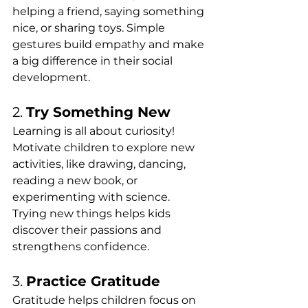
helping a friend, saying something 
nice, or sharing toys. Simple 
gestures build empathy and make 
a big difference in their social 
development.
2. 
Try Something New
Learning is all about curiosity! 
Motivate children to explore new 
activities, like drawing, dancing, 
reading a new book, or 
experimenting with science. 
Trying new things helps kids 
discover their passions and 
strengthens confidence.
3. 
Practice Gratitude
Gratitude helps children focus on 