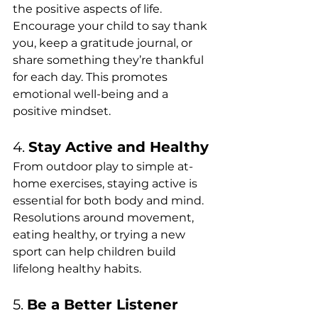
the positive aspects of life. 
Encourage your child to say thank 
you, keep a gratitude journal, or 
share something they’re thankful 
for each day. This promotes 
emotional well-being and a 
positive mindset.
4. 
Stay Active and Healthy
From outdoor play to simple at-
home exercises, staying active is 
essential for both body and mind. 
Resolutions around movement, 
eating healthy, or trying a new 
sport can help children build 
lifelong healthy habits.
5. 
Be a Better Listener