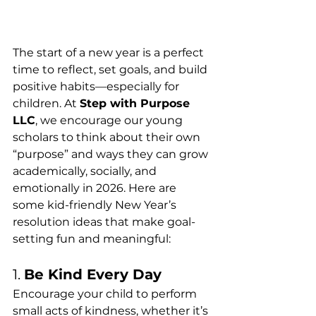
The start of a new year is a perfect 
time to reflect, set goals, and build 
positive habits—especially for 
children. At 
Step with Purpose 
LLC
, we encourage our young 
scholars to think about their own 
“purpose” and ways they can grow 
academically, socially, and 
emotionally in 2026. Here are 
some kid-friendly New Year’s 
resolution ideas that make goal-
setting fun and meaningful:
1. 
Be Kind Every Day
Encourage your child to perform 
small acts of kindness, whether it’s 