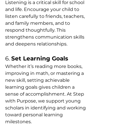
Listening is a critical skill for school 
and life. Encourage your child to 
listen carefully to friends, teachers, 
and family members, and to 
respond thoughtfully. This 
strengthens communication skills 
and deepens relationships.
6. 
Set Learning Goals
Whether it’s reading more books, 
improving in math, or mastering a 
new skill, setting achievable 
learning goals gives children a 
sense of accomplishment. At Step 
with Purpose, we support young 
scholars in identifying and working 
toward personal learning 
milestones.